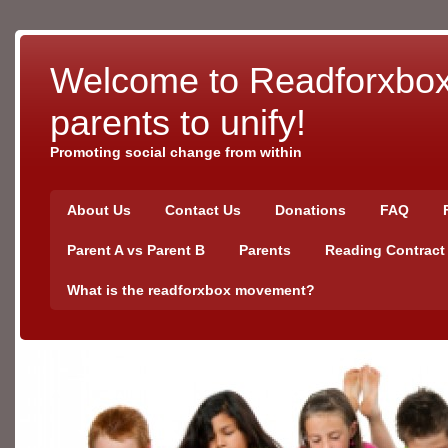
Welcome to Readforxbox!
parents to unify!
Promoting social change from within
About Us
Contact Us
Donations
FAQ
Parent A vs Parent B
Parents
Reading Contract
What is the readforxbox movement?