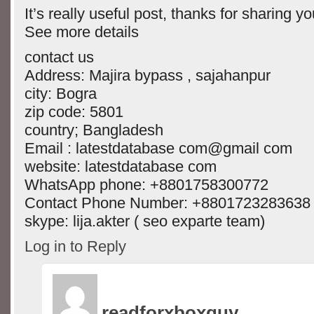
It’s really useful post, thanks for sharing y
See more details
contact us
Address: Majira bypass , sajahanpur
city: Bogra
zip code: 5801
country; Bangladesh
Email : latestdatabase com@gmail com
website: latestdatabase com
WhatsApp phone: +8801758300772
Contact Phone Number: +8801723283638
skype: lija.akter ( seo exparte team)
Log in to Reply
readforxboxguy