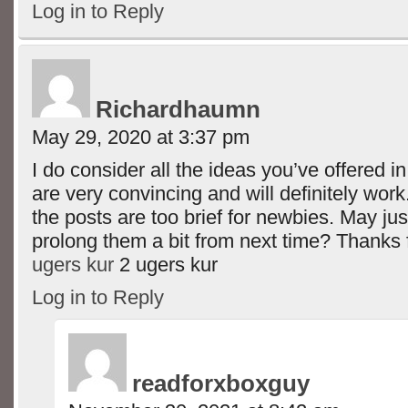
Log in to Reply
Richardhaumn
May 29, 2020 at 3:37 pm
I do consider all the ideas you’ve offered i
are very convincing and will definitely wor
the posts are too brief for newbies. May ju
prolong them a bit from next time? Thanks 
ugers kur
2 ugers kur
Log in to Reply
readforxboxguy