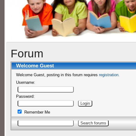
Forum
Welcome
Guest
Welcome Guest, posting in this forum requires
registration.
Username:
Password:
Remember Me