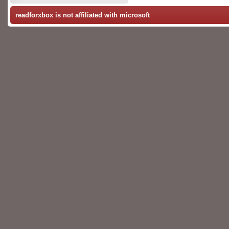
readforxbox is not affiliated with microsoft