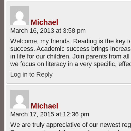
Michael
March 16, 2013 at 3:58 pm
Welcome, my friends. Reading is the key 
success. Academic success brings increas
in life for our children. Join parents from al
we focus on literacy in a very specific, eff
Log in to Reply
Michael
March 17, 2015 at 12:36 pm
We are truly appreciative of our newest reg