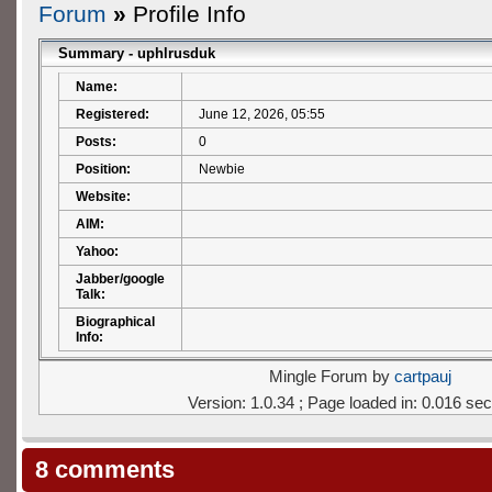
Forum
»
Profile Info
Summary - uphlrusduk
Name:
Registered:
June 12, 2026, 05:55
Posts:
0
Position:
Newbie
Website:
AIM:
Yahoo:
Jabber/google
Talk:
Biographical
Info:
Mingle Forum by
cartpauj
Version: 1.0.34 ; Page loaded in: 0.016 se
8 comments