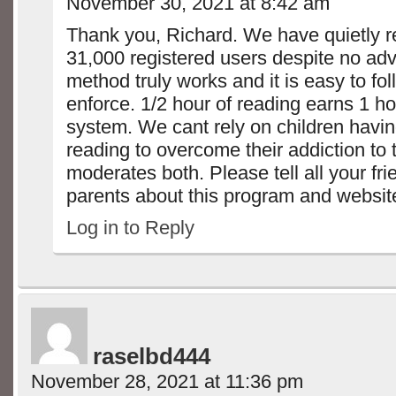
November 30, 2021 at 8:42 am
Thank you, Richard. We have quietly 
31,000 registered users despite no adve
method truly works and it is easy to fo
enforce. 1/2 hour of reading earns 1 h
system. We cant rely on children havin
reading to overcome their addiction to 
moderates both. Please tell all your fr
parents about this program and website. 
Log in to Reply
raselbd444
November 28, 2021 at 11:36 pm