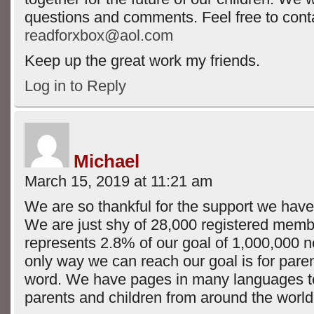
questions and comments. Feel free to conta
readforxbox@aol.com
Keep up the great work my friends.
Log in to Reply
Michael
March 15, 2019 at 11:21 am
We are so thankful for the support we have 
We are just shy of 28,000 registered mem
represents 2.8% of our goal of 1,000,000 
only way we can reach our goal is for pare
word. We have pages in many languages 
parents and children from around the world