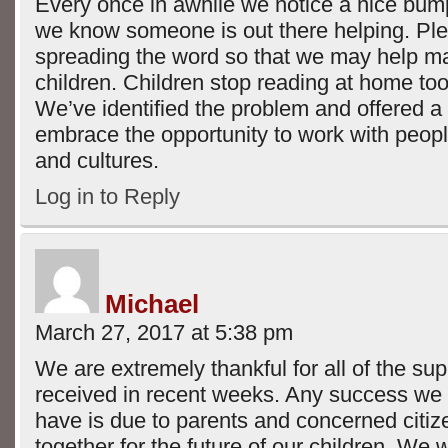
Every once in awhile we notice a nice bump
we know someone is out there helping. Pl
spreading the word so that we may help m
children. Children stop reading at home too e
We’ve identified the problem and offered a 
embrace the opportunity to work with people
and cultures.
Log in to Reply
Michael
March 27, 2017 at 5:38 pm
We are extremely thankful for all of the su
received in recent weeks. Any success we 
have is due to parents and concerned citi
together for the future of our children. We