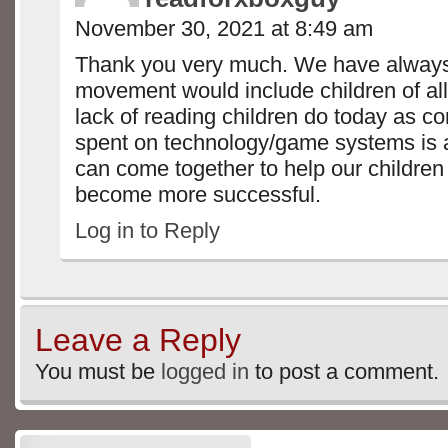
November 30, 2021 at 8:49 am
Thank you very much. We have alway
movement would include children of all
lack of reading children do today as c
spent on technology/game systems is
can come together to help our children
become more successful.
Log in to Reply
Leave a Reply
You must be
logged in
to post a comment.